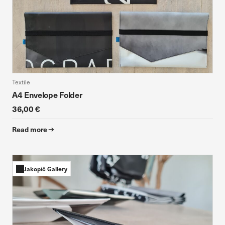
Textile
A4 Envelope Folder
36,00 €
Read more
Jakopič Gallery