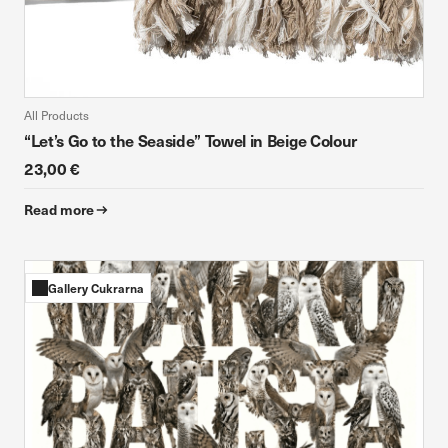
All Products
“Let’s Go to the Seaside” Towel in Beige Colour
23,00 €
Read more
Gallery Cukrarna