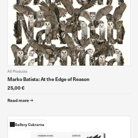
All Products
Marko Batista: At the Edge of Reason
25,00 €
Read more
Gallery Cukrarna