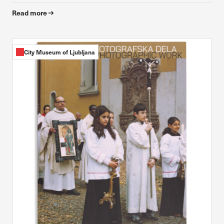
Read more
City Museum of Ljubljana