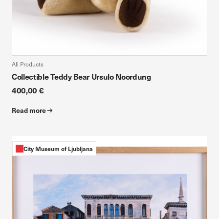
All Products
Collectible Teddy Bear Ursulo Noordung
400,00 €
Read more
City Museum of Ljubljana