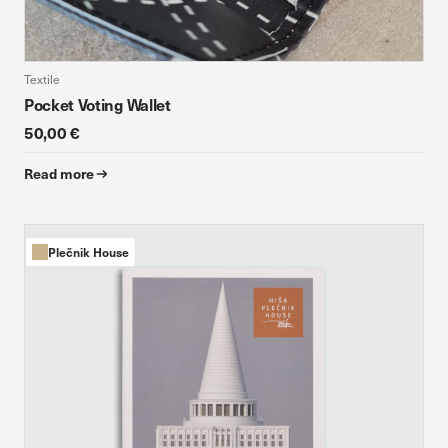
Textile
Pocket Voting Wallet
50,00 €
Read more
Plečnik House