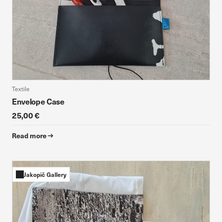
Textile
Envelope Case
25,00 €
Read more
Jakopič Gallery