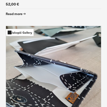
52,00 €
Read more
Jakopič Gallery