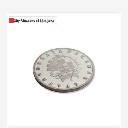
City Museum of Ljubljana