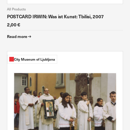
All Products
POSTCARD IRWIN: Was ist Kunst: Tbilisi, 2007
2,00 €
Read more
City Museum of Ljubljana