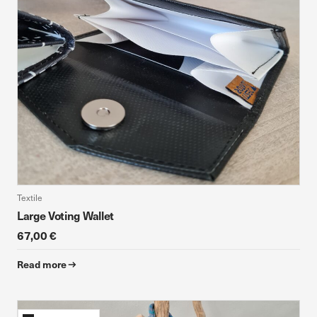
Textile
Large Voting Wallet
67,00 €
Read more