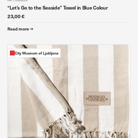
“Let’s Go to the Seaside” Towel in Blue Colour
23,00 €
Read more
City Museum of Ljubljana