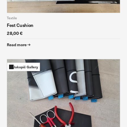
Textile
Fest Cushion
28,00 €
Read more
Jakopič Gallery