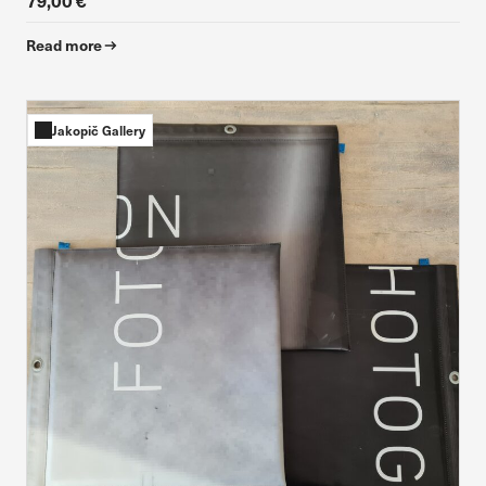
79,00 €
Read more
Jakopič Gallery