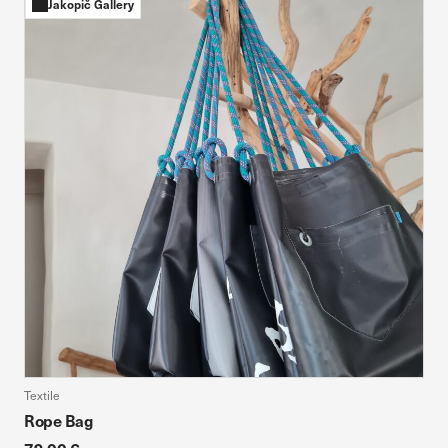
Jakopič Gallery
Textile
Rope Bag