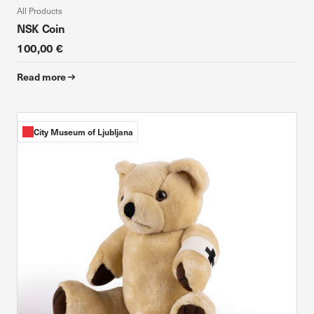
All Products
NSK Coin
100,00 €
Read more
City Museum of Ljubljana