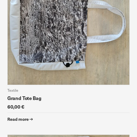
Textile
Grand Tote Bag
60,00 €
Read more