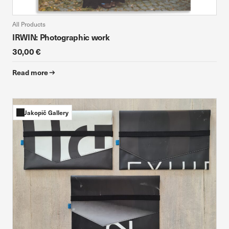
All Products
IRWIN: Photographic work
30,00 €
Read more
Jakopič Gallery