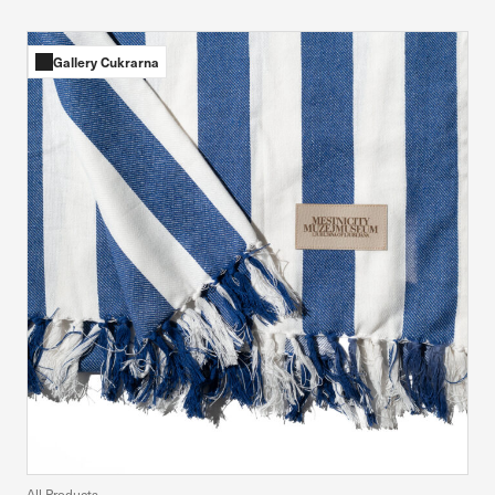
Gallery Cukrarna
All Products