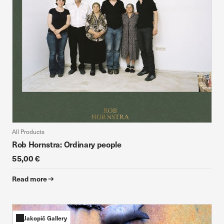
All Products
Rob Hornstra: Ordinary people
55,00 €
Read more
Jakopič Gallery