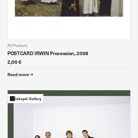
All Products
POSTCARD IRWIN Procession, 2008
2,00 €
Read more
Jakopič Gallery