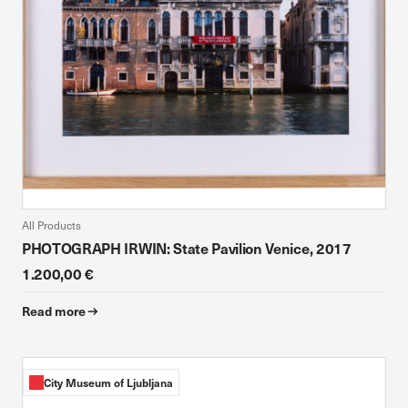
All Products
PHOTOGRAPH IRWIN: State Pavilion Venice, 2017
1.200,00 €
Read more
City Museum of Ljubljana