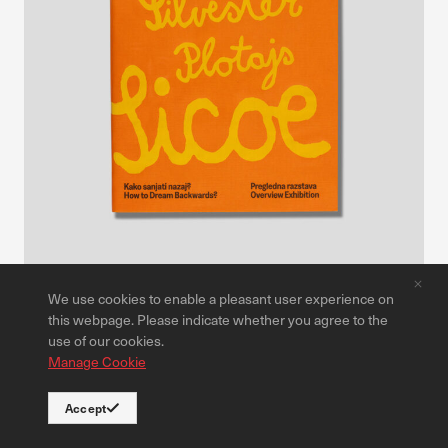
We use cookies to enable a pleasant user experience on
Publications
this webpage. Please indicate whether you agree to the
Silvester Plotajs Sicoe: How to Dream Backwards?
use of our cookies.
Manage Cookie
30,00 €
Read more
Accept