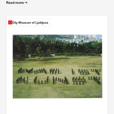
Read more
City Museum of Ljubljana