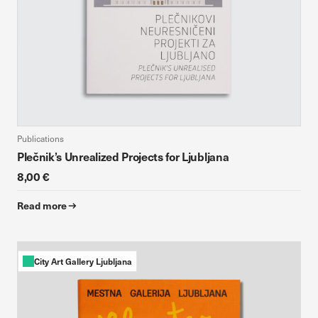
Publications
Plečnik’s Unrealized Projects for Ljubljana
8,00 €
Read more
City Art Gallery Ljubljana