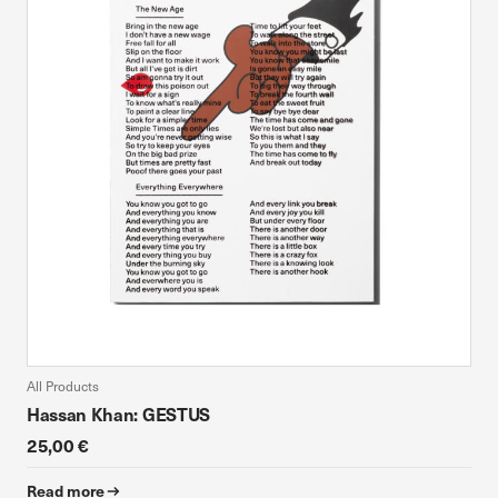
All Products
Hassan Khan: GESTUS
25,00 €
Read more