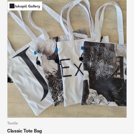
Jakopič Gallery
Textile
Classic Tote Bag