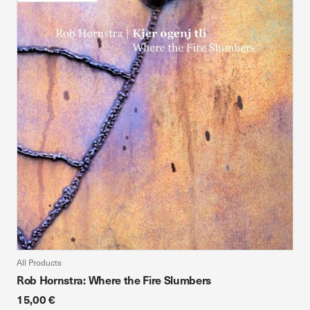
All Products
Rob Hornstra: Where the Fire Slumbers
15,00 €