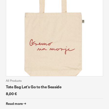
device. If you refuse these cookies, you will not receive our
targeted advertising.
Allow all
Confirm my choices
All Products
Tote Bag Let’s Go to the Seaside
8,00 €
Read more