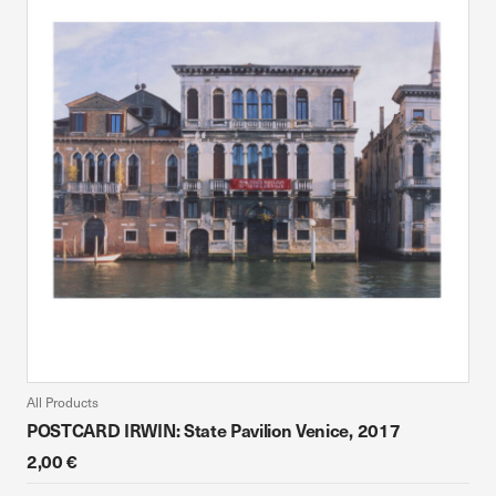
All Products
POSTCARD IRWIN: State Pavilion Venice, 2017
2,00 €