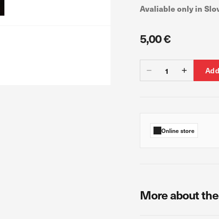
Avaliable only in Slo
5,00 €
 count visits and traffic sources so we can measure and improve the perf
ages are the most and least popular and see how visitors move around th
s is aggregated and anonymous. If you refuse these cookies, we will no
Add
ur advertising partners. Advertising companies may use them to build a pr
ow you relevant ads on other websites. They work by uniquely identifyin
Online store
s, you will not receive our targeted advertising.
More about the