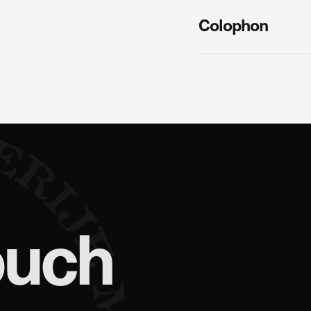
Colophon
ouch