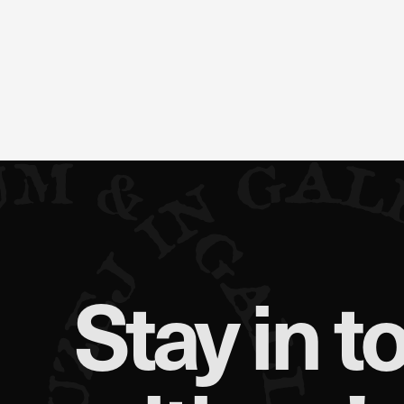
Stay in t