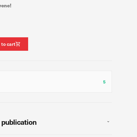
vene!
ormance of our website.
e site. The information
t know when you have
 to cart
ofile of your interests,
g your browser and device.
5
Allow all
 publication