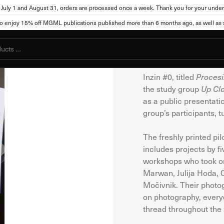
July 1 and August 31, orders are processed once a week. Thank you for your under
Jakopič Gallery
Publicat
njoy 15% off MGML publications published more than 6 months ago, as well as se
ttings
Inzin #0
Zine
Inzin #0, titled
Procesi
the study group
Up Cl
, the site can store or retrieve information from your browser, mostly in t
as a public presentatio
you, your preferences, your device, or it may ensure that the website func
group’s participants, 
ot directly identify you, but it can provide you with a more personalized
okies. Click on different category names to view more information and cha
The freshly printed pi
cookies may affect your use of this website and our services.
includes projects by f
workshops who took on 
Marwan, Julija Hoda, 
kies
Močivnik. Their photog
l for the functioning of the website and cannot be disabled in our system
on photography, everyd
s you take that constitute a request for services, such as setting your pri
thread throughout the p
You can set your browser to block these cookies or alert you about them. Ho
ot function.