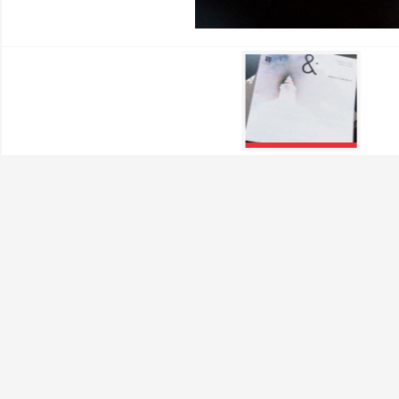
Performance Cookies
These cookies allow us to
They help us know which p
collected by these cookie
visited our site.
Targeting Cookies
These cookies are set by o
which they then use to sh
If you refuse these cookie
Confirm my choices