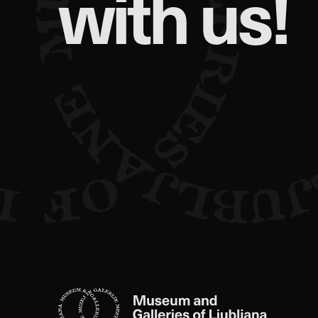
with us!