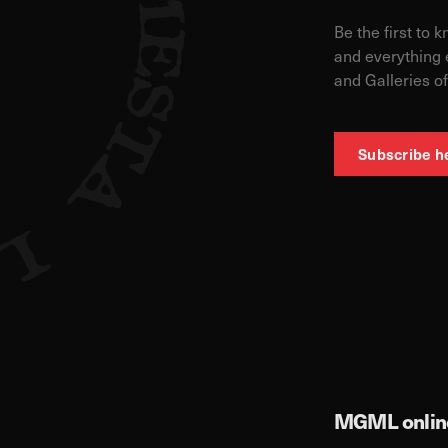
Be the first to 
and everything 
and Galleries of
Subscribe h
MGML online