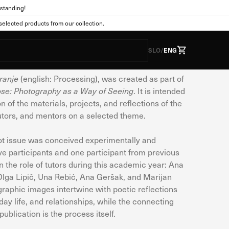
standing!
ions
lected products from our collection.
: Procesiranje
SLO
/
ENG
ranje
(english: Processing), was created as part of
ose: Photography as a Way of Seeing
. It is intended
he form of cookies. This
n of the materials, projects, and reflections of the
tions as you expect. This
tutors, and mentors on a selected theme.
 web experience. You can
nge the default settings.
lot issue was conceived experimentally and
ive participants and one participant from previous
the role of tutors during this academic year: Ana
Olga Lipič, Una Rebić, Ana Geršak, and Marijan
Always active
raphic images intertwine with poetic reflections
s. They are usually set
ay life, and relationships, while the connecting
vacy preferences, logging
ublication is the process itself.
wever, if you do so, some