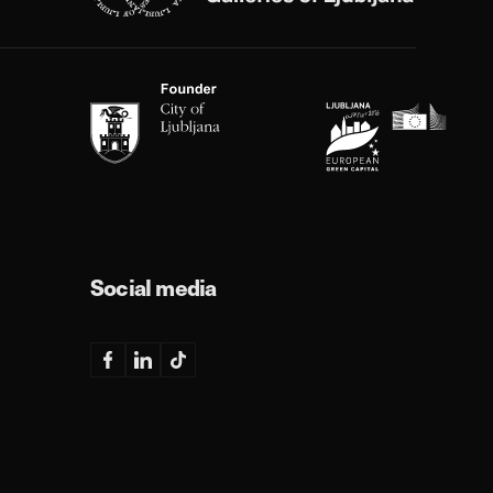
Social media
Facebook
Linkedin
TikTok