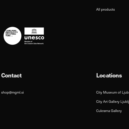
All products
Contact
Locations
shop@mgml.si
City Museum of Ljub
City Art Gallery Ljubl
Cukrarna Gallery