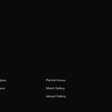
ljana
Plečnik House
jana
Match Gallery
Jakopič Gallery