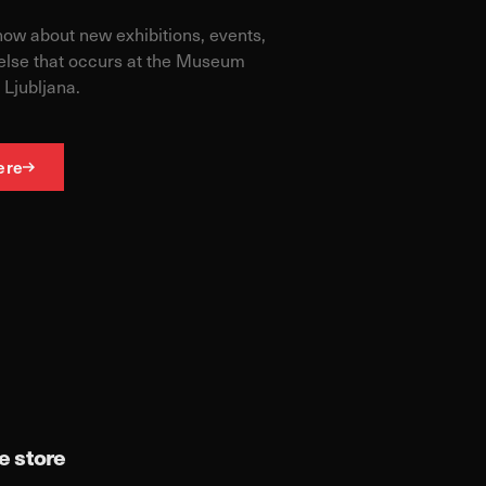
know about new exhibitions, events,
else that occurs at the Museum
 Ljubljana.
ere
 store