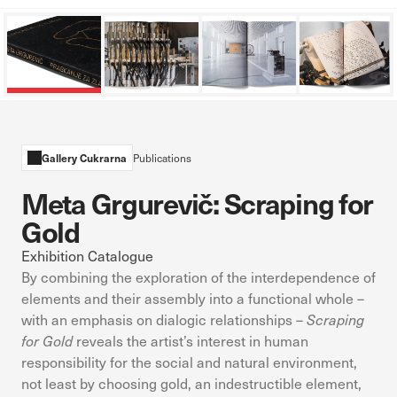
in response to actions you take that constitute a request for
services, such as setting your privacy preferences, logging in, or
filling out forms. You can set your browser to block these
cookies or alert you about them. However, if you do so, some
parts of the website will not function.
Performance Cookies
Gallery Cukrarna
Publications
These cookies allow us to count visits and traffic sources so we
can measure and improve the performance of our website. They
Meta Grgurevič: Scraping for
help us know which pages are the most and least popular and
Gold
see how visitors move around the site. The information collected
by these cookies is aggregated and anonymous. If you refuse
Exhibition Catalogue
these cookies, we will not know when you have visited our site.
By combining the exploration of the interdependence of
elements and their assembly into a functional whole –
Targeting Cookies
with an emphasis on dialogic relationships –
Scraping
These cookies are set by our advertising partners. Advertising
for Gold
reveals the artist’s interest in human
companies may use them to build a profile of your interests,
responsibility for the social and natural environment,
which they then use to show you relevant ads on other
not least by choosing gold, an indestructible element,
websites. They work by uniquely identifying your browser and