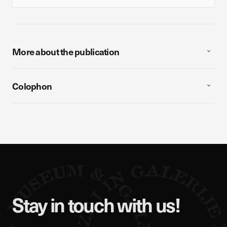
More about the publication
Colophon
Stay in touch with us!