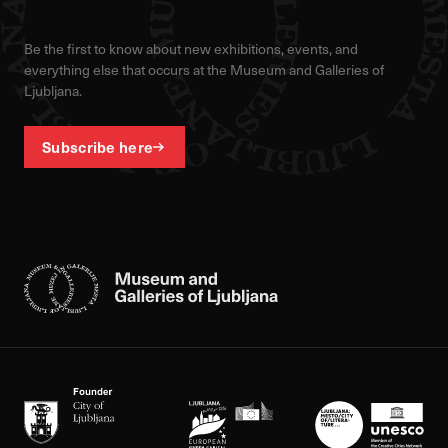
Be the first to know about new exhibitions, events, and
everything else that occurs at the Museum and Galleries of
Ljubljana.
Subscribe here