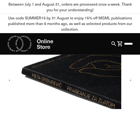
Between July 1 and August 31, orders are processed once a week. Thank
Home
All Products
Publications
Meta Grgurevič: Scraping for Gold
you for your understanding!
Cookie settings
Use code SUMMER15 by 31 August to enjoy 15% off MGML publications
published more than 6 months ago, as well as selected products from our
1
/
4
collection.
Your Privacy
When you visit any website, the site can store or retrieve
information from your browser, mostly in the form of cookies.
This information may relate to you, your preferences, your
device, or it may ensure that the website functions as you
expect. This information usually does not directly identify you,
but it can provide you with a more personalized web experience.
You can refuse certain types of cookies. Click on different
category names to view more information and change the
default settings. Blocking certain types of cookies may affect
your use of this website and our services.
Strictly Necessary Cookies
Always active
These cookies are essential for the functioning of the website
and cannot be disabled in our systems. They are usually set only