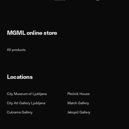
MGML online store
All products
Locations
City Museum of Ljubljana
Plečnik House
City Art Gallery Ljubljana
Match Gallery
Cukrarna Gallery
Jakopič Gallery