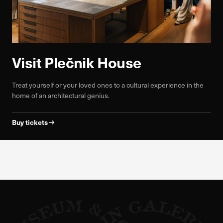
Visit Plečnik House
Treat yourself or your loved ones to a cultural experience in the
home of an architectural genius.
Buy tickets