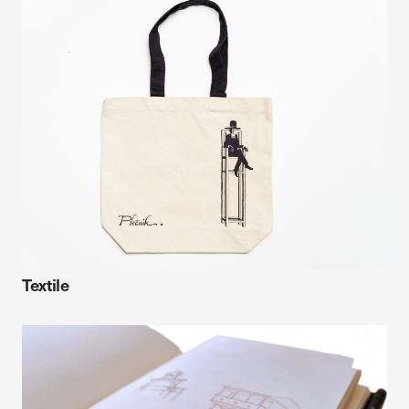
Textile