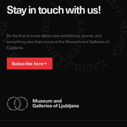
Stay in touch with us!
Be the first to know about new exhibitions, events, and
everything else that occurs at the Museum and Galleries of
Ljubljana.
Subscribe here