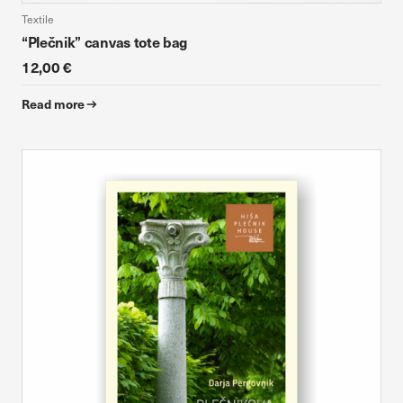
Textile
“Plečnik” canvas tote bag
12,00 €
Read more