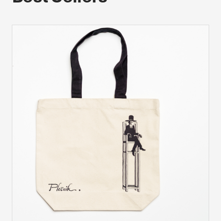
device. If you refuse these cookies, you will not receive our
targeted advertising.
Allow all
Confirm my choices