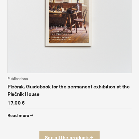
Publications
Plečnik. Guidebook for the permanent exhibition at the
Plečnik House
17,00 €
Read more
See all the products