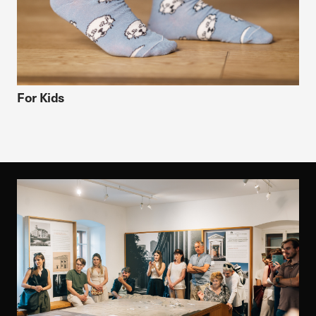
For Kids