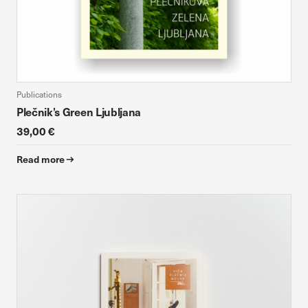
Publications
Plečnik’s Green Ljubljana
39,00 €
Read more