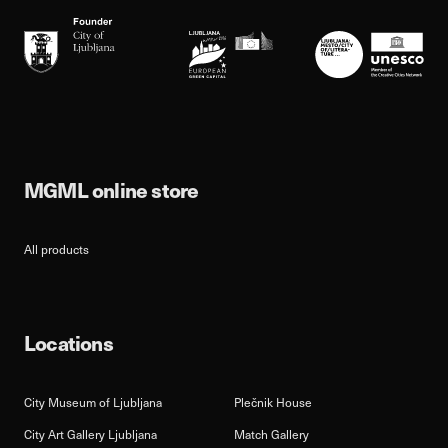
MGML online store
All products
Locations
City Museum of Ljubljana
Plečnik House
City Art Gallery Ljubljana
Match Gallery