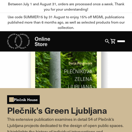
Between July 1 and August 31, orders are processed once a week. Thank
you for your understanding!
Cookie settings
Use code SUMMER15 by 31 August to enjoy 15% off MGML publications
published more than 6 months ago, as well as selected products from our
collection.
Your Privacy
When you visit any website, the site can store or retrieve
information from your browser, mostly in the form of cookies.
This information may relate to you, your preferences, your
device, or it may ensure that the website functions as you
expect. This information usually does not directly identify you,
but it can provide you with a more personalized web experience.
You can refuse certain types of cookies. Click on different
category names to view more information and change the
default settings. Blocking certain types of cookies may affect
Plečnik House
your use of this website and our services.
Plečnik’s Green Ljubljana
Strictly Necessary Cookies
Always active
This extensive publication examines in detail 54 of Plečnik’s
Ljubljana projects dedicated to the design of open public spaces.
These cookies are essential for the functioning of the website
It highlights the history of individual interventions and
and cannot be disabled in our systems. They are usually set only