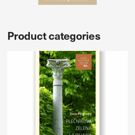
Product categories