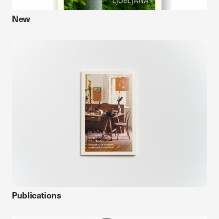
New
Publications