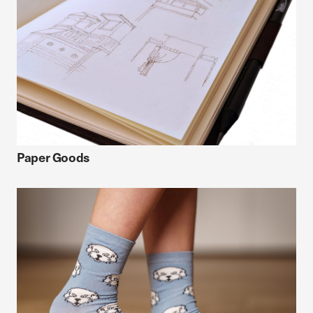
Paper Goods