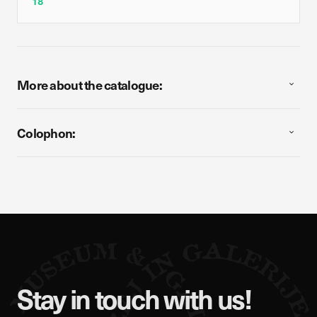
18
More about the catalogue:
Colophon:
Stay in touch with us!