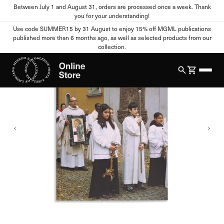
Between July 1 and August 31, orders are processed once a week. Thank
Home
All Products
New
IRWIN: Photographic work
you for your understanding!
Cookie settings
Use code SUMMER15 by 31 August to enjoy 15% off MGML publications
published more than 6 months ago, as well as selected products from our
1
/
4
collection.
Your Privacy
When you visit any website, the site can store or retrieve
information from your browser, mostly in the form of cookies.
This information may relate to you, your preferences, your
device, or it may ensure that the website functions as you
expect. This information usually does not directly identify you,
but it can provide you with a more personalized web experience.
You can refuse certain types of cookies. Click on different
category names to view more information and change the
default settings. Blocking certain types of cookies may affect
your use of this website and our services.
Strictly Necessary Cookies
Always active
These cookies are essential for the functioning of the website
and cannot be disabled in our systems. They are usually set only