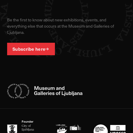
Be the first to know about new exhibitions, events, and
everything else that occurs at the Museum and Galleries of
Ljubljana.
Subscribe here