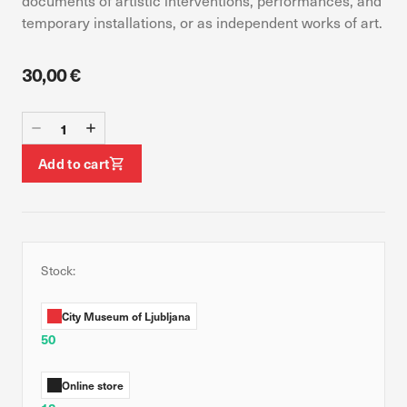
documents of artistic interventions, performances, and
device. If you refuse these cookies, you will not receive our
temporary installations, or as independent works of art.
targeted advertising.
30,00 €
Allow all
Confirm my choices
Add to cart
Stock:
City Museum of Ljubljana
50
Online store