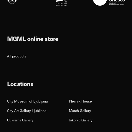
MGML online store
All products
Locations
City Museum of Ljubljana
Plečnik House
City Art Gallery Ljubljana
Match Gallery
Cukrarna Gallery
Jakopič Gallery