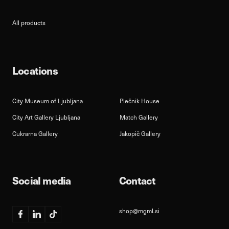
All products
Locations
City Museum of Ljubljana
Plečnik House
City Art Gallery Ljubljana
Match Gallery
Cukrarna Gallery
Jakopič Gallery
Social media
Contact
shop@mgml.si
Facebook
Linkedin
TikTok