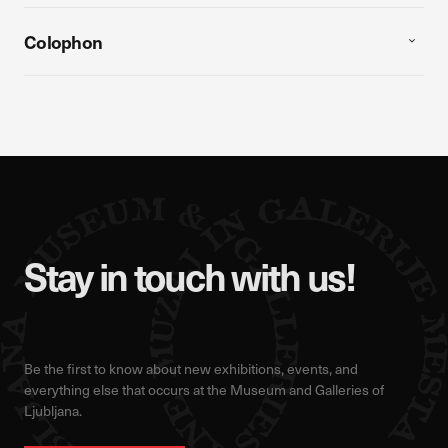
Colophon
Stay in touch with us!
Be the first to know about new exhibitions, events, and
everything else that occurs at the Museum and Galleries of
Ljubljana.