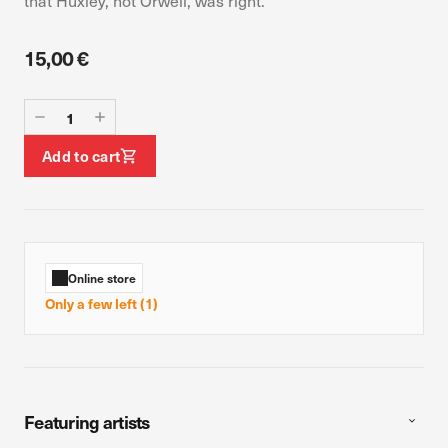
that Huxley, not Orwell, was right.
device. If you refuse these cookies, you will not receive our
targeted advertising.
15,00 €
Allow all
Confirm my choices
Add to cart
Online store
Only a few left (1)
Featuring artists