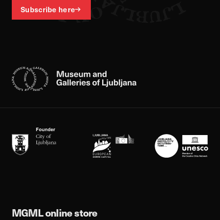
Subscribe here
MGML online store