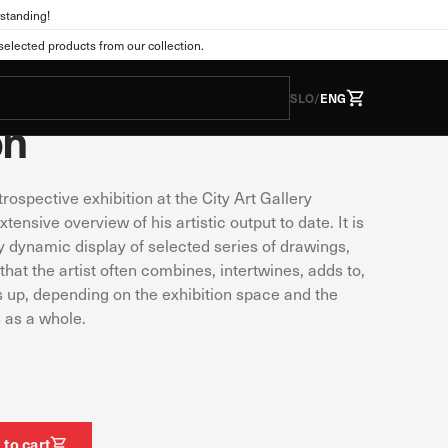
standing!
Publications
lected products from our collection.
ič: Non Overview
SLO
/
ENG
on
trospective exhibition at the City Art Gallery
he form of cookies. This
tions as you expect. This
tensive overview of his artistic output to date. It is
 web experience. You can
y dynamic display of selected series of drawings,
nge the default settings.
that the artist often combines, intertwines, adds to,
s up, depending on the exhibition space and the
 as a whole.
Always active
s. They are usually set
vacy preferences, logging
wever, if you do so, some
 to cart