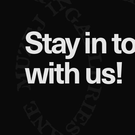
Stay in t
with us!