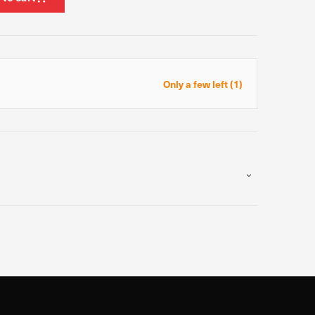
ormance of our website.
e site. The information
Only a few left (1)
t know when you have
ofile of your interests,
g your browser and device.
Allow all