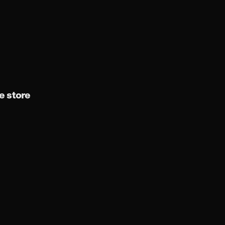
 store