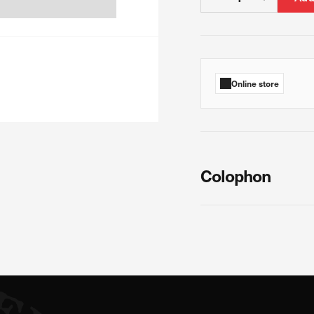
 count visits and traffic sources so we can measure and improve the perf
ages are the most and least popular and see how visitors move around th
Online store
s is aggregated and anonymous. If you refuse these cookies, we will no
Colophon
ur advertising partners. Advertising companies may use them to build a pr
ow you relevant ads on other websites. They work by uniquely identifyin
s, you will not receive our targeted advertising.