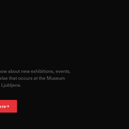
know about new exhibitions, events,
else that occurs at the Museum
 Ljubljana.
ere