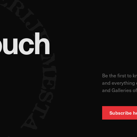
ouch
Be the first to 
and everything 
and Galleries of
Subscribe h