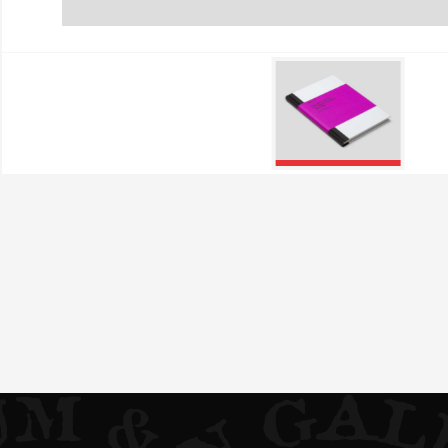
Performance Cookies
These cookies allow us to
They help us know which p
collected by these cookie
visited our site.
Targeting Cookies
These cookies are set by o
which they then use to sh
If you refuse these cookie
Confirm my choices