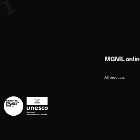
MGML online
All products