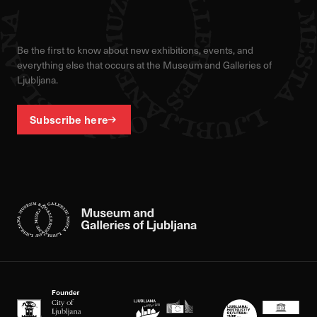
Be the first to know about new exhibitions, events, and
everything else that occurs at the Museum and Galleries of
Ljubljana.
Subscribe here