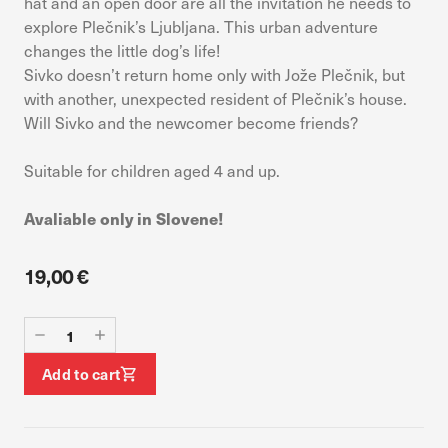
hat and an open door are all the invitation he needs to
device. If you refuse these cookies, you will not receive our
explore Plečnik’s Ljubljana. This urban adventure
targeted advertising.
changes the little dog’s life!
Sivko doesn’t return home only with Jože Plečnik, but
Allow all
Confirm my choices
with another, unexpected resident of Plečnik’s house.
Will Sivko and the newcomer become friends?
Suitable for children aged 4 and up.
Avaliable only in Slovene!
19,00 €
Add to cart