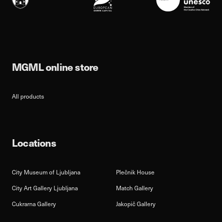
MGML online store
All products
Locations
City Museum of Ljubljana
Plečnik House
City Art Gallery Ljubljana
Match Gallery
Cukrarna Gallery
Jakopič Gallery