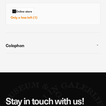
Online store
Only a few left (1)
Colophon
Stay in touch with us!