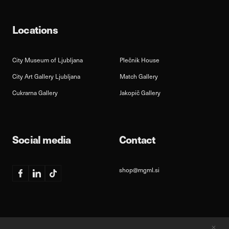
Locations
City Museum of Ljubljana
Plečnik House
City Art Gallery Ljubljana
Match Gallery
Cukrarna Gallery
Jakopič Gallery
Social media
Contact
shop@mgml.si
Facebook
Linkedin
TikTok