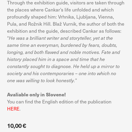
Through the exhibition guide, visitors are taken through
device. If you refuse these cookies, you will not receive our
targeted advertising.
the places where Cankar’s life unfolded and which
profoundly shaped him: Vrhnika, Ljubljana, Vienna,
Pula, and Rožnik Hill. Blaž Vurnik, the author of both the
Allow all
Confirm my choices
exhibition and the guide, described Cankar as follows:
“
He was a brilliant writer and storyteller, yet at the
same time an everyman, burdened by fears, doubts,
longing, and both flawed and noble motives. Fate and
history placed him in a space and time that he
constantly sought to diagnose. He held up a mirror to
society and his contemporaries – one into which no
one was willing to look honestly.
”
Avaliable only in Slovene!
You can find the English edition of the publication
HERE
.
10,00 €