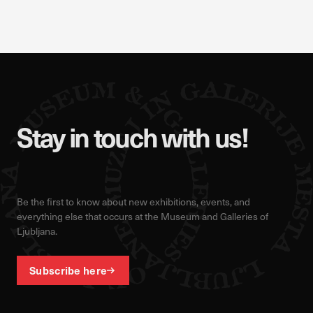
Stay in touch with us!
Be the first to know about new exhibitions, events, and
everything else that occurs at the Museum and Galleries of
Ljubljana.
Subscribe here