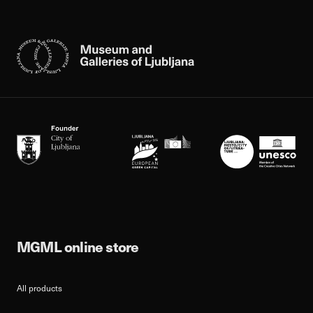
MGML online store
All products