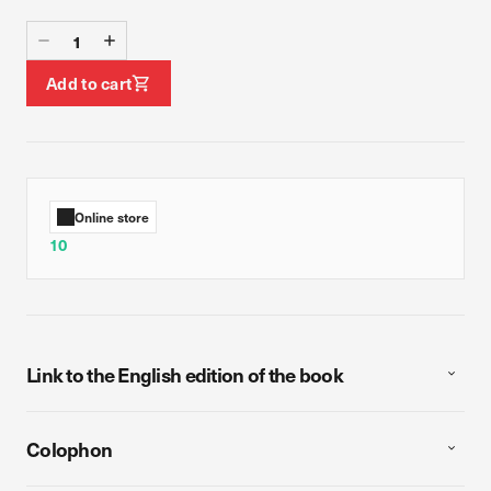
Add to cart
Online store
10
Link to the English edition of the book
Colophon