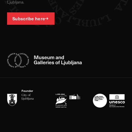
Ljubljana.
Subscribe here