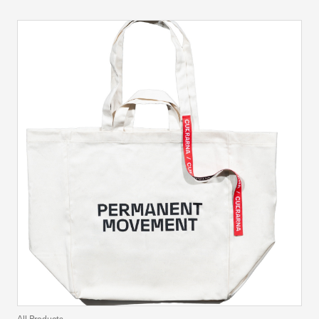
All Products