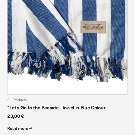
device. If you refuse these cookies, you will not receive our
targeted advertising.
Allow all
Confirm my choices
All Products
“Let’s Go to the Seaside” Towel in Blue Colour
23,00 €
Read more