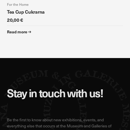
For the Home
Tea Cup Cukrarna
20,00 €
Read more
Stay in touch with us!
Be the first to know about new exhibitions, events, and
everything else that occurs at the Museum and Galleries of