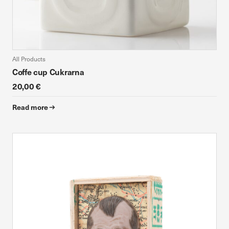
All Products
Coffe cup Cukrarna
20,00 €
Read more