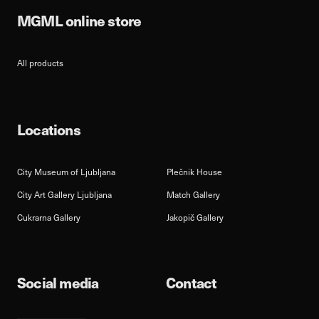
MGML online store
All products
Locations
City Museum of Ljubljana
Plečnik House
City Art Gallery Ljubljana
Match Gallery
Cukrarna Gallery
Jakopič Gallery
Social media
Contact