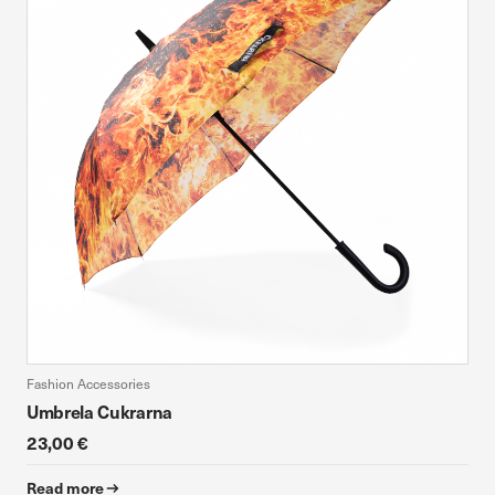
Fashion Accessories
Umbrela Cukrarna
23,00 €
Read more