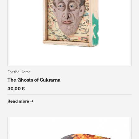
For the Home
The Ghosts of Cukrarna
30,00 €
Read more