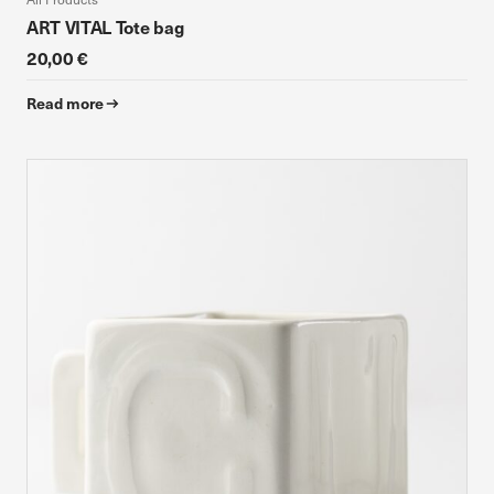
ART VITAL Tote bag
20,00 €
Read more