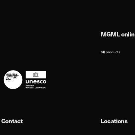
MGML online
All products
Contact
Locations