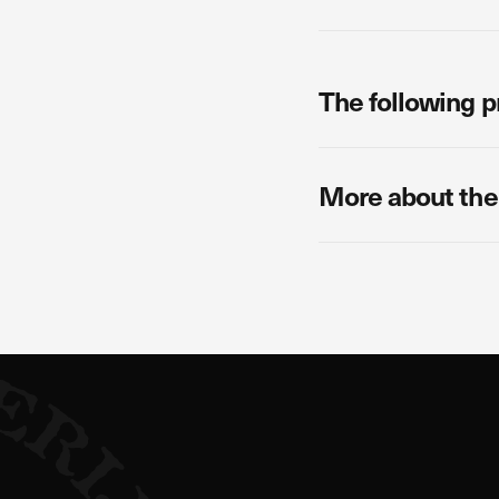
The following p
More about the