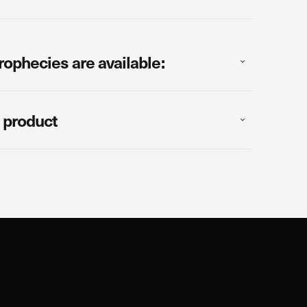
rophecies are available:
 product