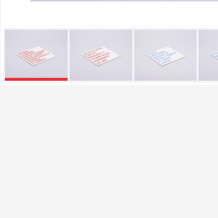
Performance Cookies
These cookies allow us to
They help us know which p
collected by these cookie
visited our site.
Targeting Cookies
These cookies are set by o
which they then use to sh
If you refuse these cookie
Confirm my choices