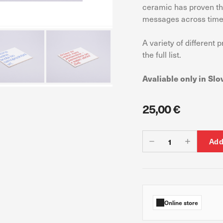
ceramic has proven thr
messages across time
A variety of different 
 count visits and traffic sources so we can measure and improve the perf
ages are the most and least popular and see how visitors move around th
the full list.
s is aggregated and anonymous. If you refuse these cookies, we will no
Avaliable only in Slo
25,00 €
ur advertising partners. Advertising companies may use them to build a pr
ow you relevant ads on other websites. They work by uniquely identifyin
Add
s, you will not receive our targeted advertising.
Online store