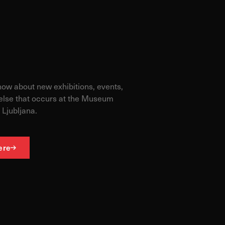
know about new exhibitions, events,
else that occurs at the Museum
 Ljubljana.
ere