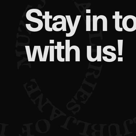
Stay in t
with us!