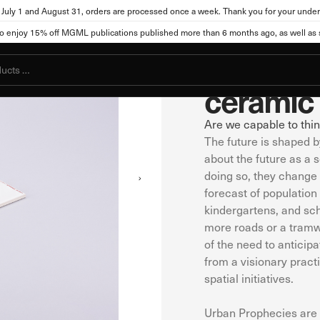
July 1 and August 31, orders are processed once a week. Thank you for your under
1
/
6
City Museum of Ljubljan
njoy 15% off MGML publications published more than 6 months ago, as well as se
ttings
"Urban 
ceramic 
Are we capable to thin
The future is shaped 
, the site can store or retrieve information from your browser, mostly in t
you, your preferences, your device, or it may ensure that the website func
about the future as a s
ot directly identify you, but it can provide you with a more personalized
doing so, they change th
okies. Click on different category names to view more information and cha
forecast of populatio
cookies may affect your use of this website and our services.
kindergartens, and scho
more roads or a tramw
of the need to anticipa
kies
from a visionary pract
l for the functioning of the website and cannot be disabled in our system
spatial initiatives.
s you take that constitute a request for services, such as setting your pri
You can set your browser to block these cookies or alert you about them. Ho
Urban Prophecies are 
ot function.