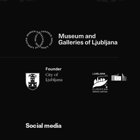
Social media