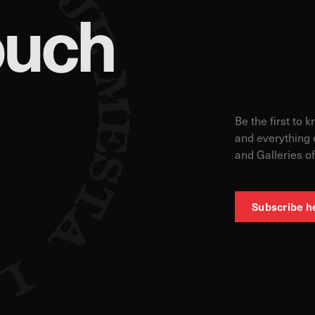
ouch
Be the first to 
and everything 
and Galleries of
Subscribe h