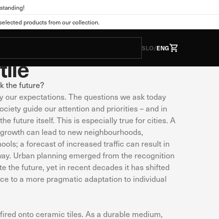
standing!
a
For the Home
lected products from our collection.
Prophecies"
SLO
/
ENG
tile
k the future?
by our expectations. The questions we ask today
he form of cookies. This
tions as you expect. This
ociety guide our attention and priorities – and in
 web experience. You can
e future itself. This is especially true for cities. A
nge the default settings.
n growth can lead to new neighbourhoods,
ols; a forecast of increased traffic can result in
ay. Urban planning emerged from the recognition
te the future, yet in recent decades it has shifted
Always active
ice to a more pragmatic adaptation to individual
s. They are usually set
vacy preferences, logging
wever, if you do so, some
fired onto ceramic tiles. As a durable medium,