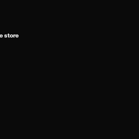
 store