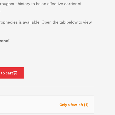
oughout history to be an effective carrier of
.
prophecies is available. Open the tab below to view
ormance of our website.
e site. The information
t know when you have
vene!
ofile of your interests,
g your browser and device.
 to cart
Allow all
Only a few left (1)