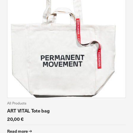
All Products
ART VITAL Tote bag
20,00 €
Read more