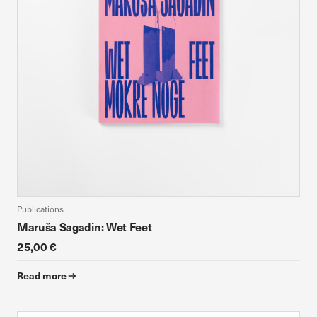
Publications
Maruša Sagadin: Wet Feet
25,00 €
Read more