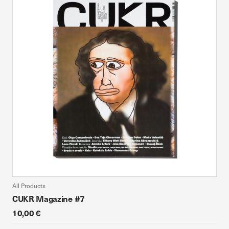
All Products
CUKR Magazine #7
10,00 €