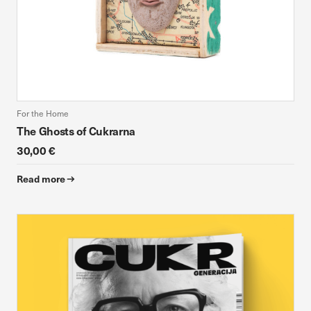
For the Home
The Ghosts of Cukrarna
30,00 €
Read more