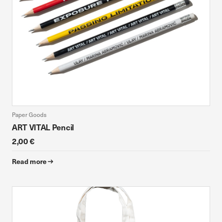
Paper Goods
ART VITAL Pencil
2,00 €
Read more