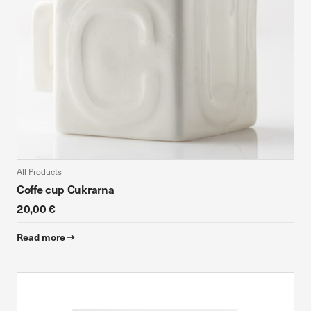
All Products
Coffe cup Cukrarna
20,00 €
Read more