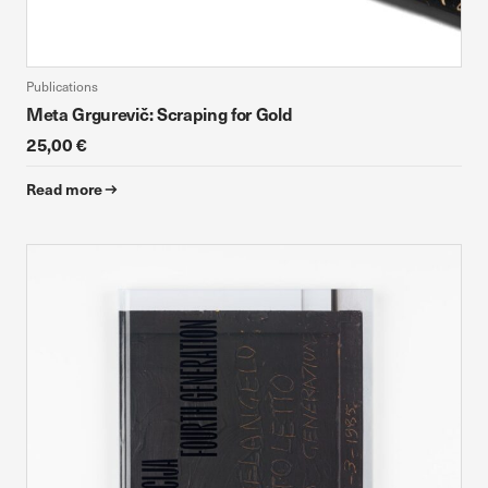
Publications
Meta Grgurevič: Scraping for Gold
25,00 €
Read more