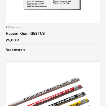
All Products
Hassan Khan: GESTUS
25,00 €
Read more