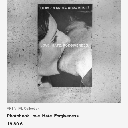
ART VITAL Collection
Photobook Love. Hate. Forgiveness.
19,80 €