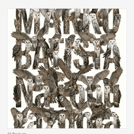
All Products