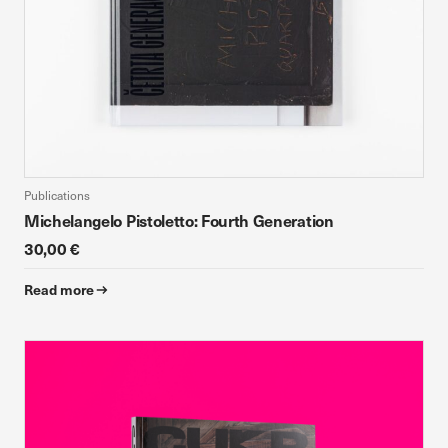
Publications
Michelangelo Pistoletto: Fourth Generation
30,00 €
Read more