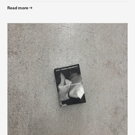
Read more