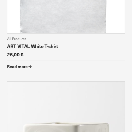
All Products
ART VITAL White T-shirt
25,00 €
Read more