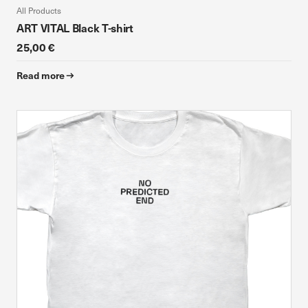
All Products
ART VITAL Black T-shirt
25,00 €
Read more