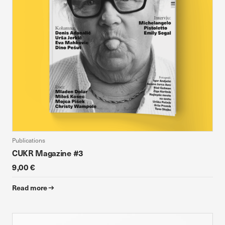
Publications
CUKR Magazine #3
9,00 €
Read more