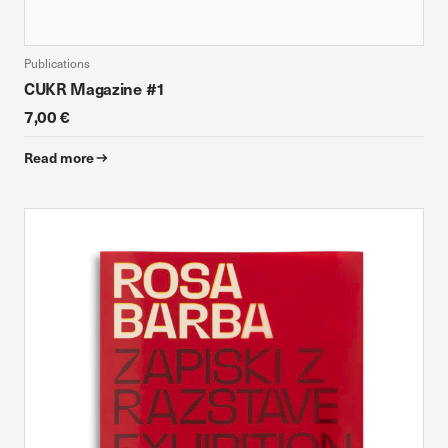
Publications
CUKR Magazine #1
7,00 €
Read more