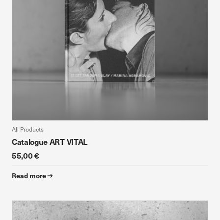
All Products
Catalogue ART VITAL
55,00 €
Read more