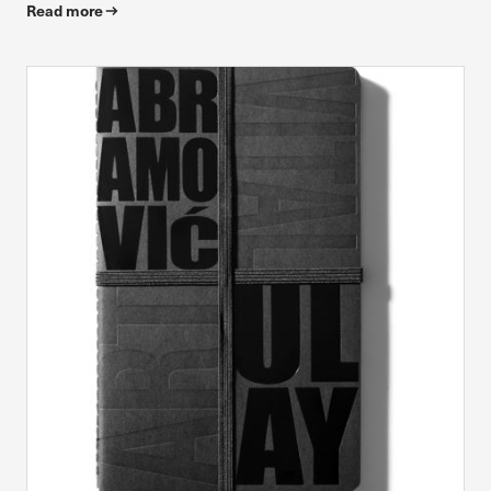
Read more