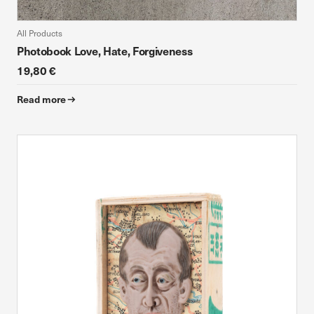
All Products
Photobook Love, Hate, Forgiveness
19,80 €
Read more