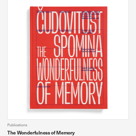
Publications
The Wonderfulness of Memory