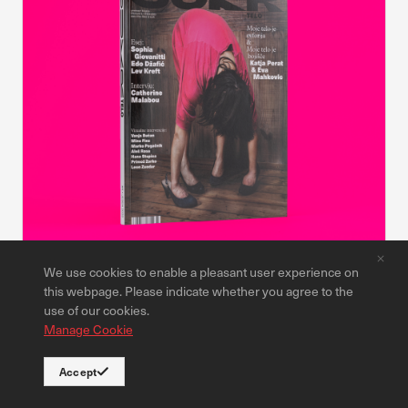
We use cookies to enable a pleasant user experience on
Publications
this webpage. Please indicate whether you agree to the
CUKR Magazine #4
use of our cookies.
Manage Cookie
9,00 €
Read more
Accept