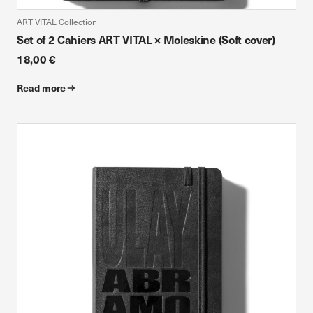
ART VITAL Collection
Set of 2 Cahiers ART VITAL × Moleskine (Soft cover)
18,00 €
Read more