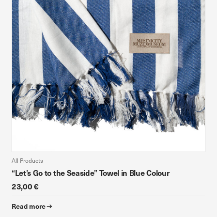
device. If you refuse these cookies, you will not receive our
targeted advertising.
Allow all
Confirm my choices
All Products
“Let’s Go to the Seaside” Towel in Blue Colour
23,00 €
Read more