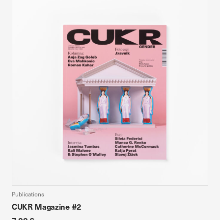
Publications
CUKR Magazine #2