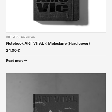
ART VITAL Collection
Notebook ART VITAL × Moleskine (Hard cover)
24,00 €
Read more