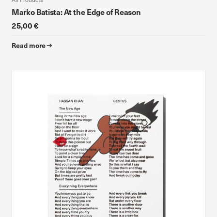
Marko Batista: At the Edge of Reason
25,00 €
Read more