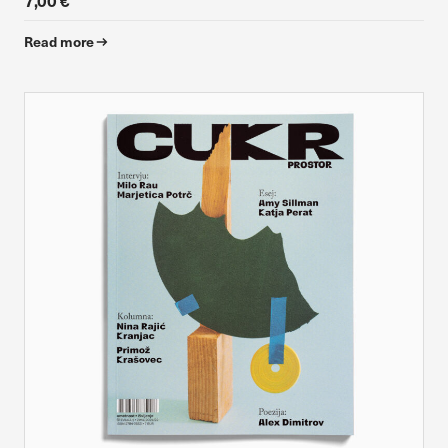
7,00 €
Read more