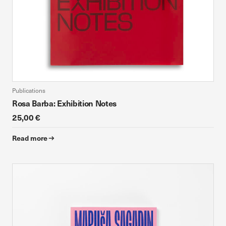
Publications
Rosa Barba: Exhibition Notes
25,00 €
Read more