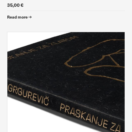
35,00 €
Read more