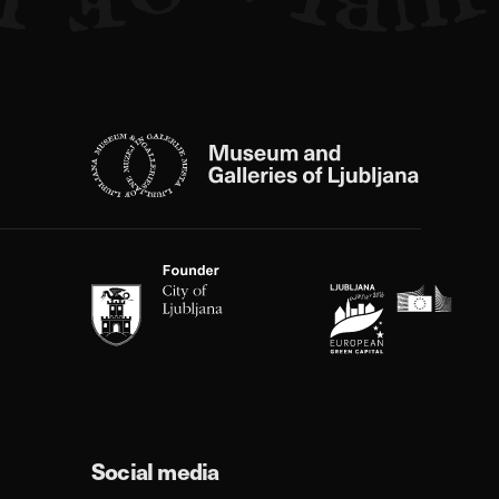
Social media