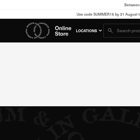
Between 
Use code SUMMER15 by 31 August to e
Cookie se
header search
LOCATIONS
Your Privacy
When you visit any website
information may relate to 
information usually does n
refuse certain types of co
Blocking certain types of 
Strictly Necessary Coo
These cookies are essentia
only in response to action
in, or filling out forms. 
parts of the website will n