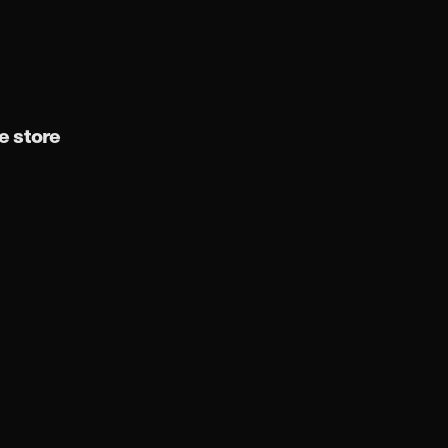
 store