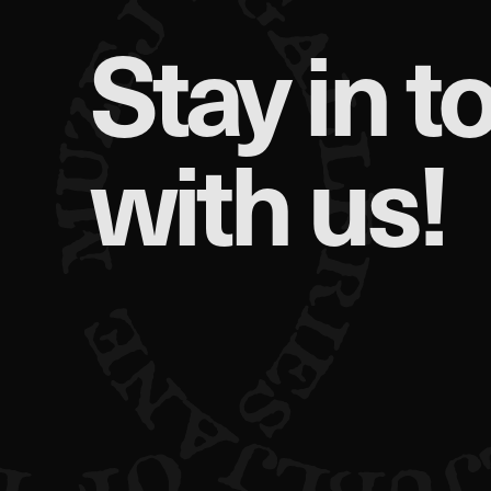
Stay in t
Performance Cookies
These cookies allow us to
They help us know which p
with us!
collected by these cookie
visited our site.
Targeting Cookies
These cookies are set by o
which they then use to sh
If you refuse these cookie
Confirm my choices