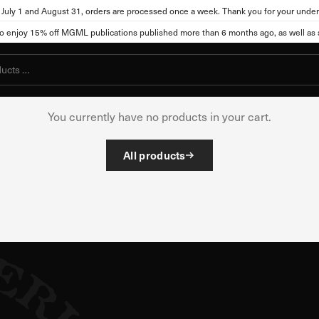
July 1 and August 31, orders are processed once a week. Thank you for your under
njoy 15% off MGML publications published more than 6 months ago, as well as se
Your cart is empt
ttings
You currently have no products in your cart.
, the site can store or retrieve information from your browser, mostly in t
All products
you, your preferences, your device, or it may ensure that the website func
ot directly identify you, but it can provide you with a more personalized
okies. Click on different category names to view more information and cha
cookies may affect your use of this website and our services.
kies
l for the functioning of the website and cannot be disabled in our system
s you take that constitute a request for services, such as setting your pri
You can set your browser to block these cookies or alert you about them. Ho
ot function.