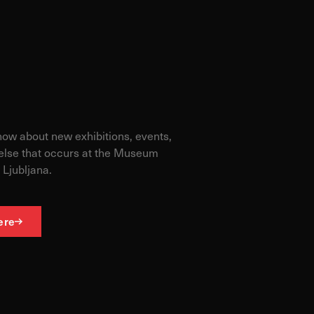
ormance of our website.
e site. The information
t know when you have
know about new exhibitions, events,
else that occurs at the Museum
 Ljubljana.
ofile of your interests,
g your browser and device.
ere
Allow all