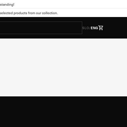
standing!
lected products from our collection.
y
SLO
/
ENG
he form of cookies. This
tions as you expect. This
 web experience. You can
nge the default settings.
Always active
s. They are usually set
vacy preferences, logging
wever, if you do so, some