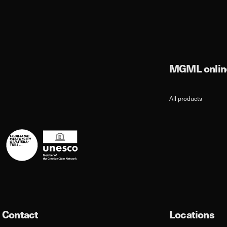
MGML online
All products
Contact
Locations