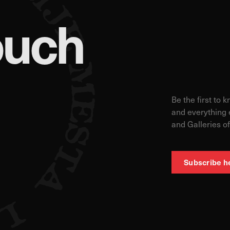
ouch
 count visits and traffic sources so we can measure and improve the perf
ages are the most and least popular and see how visitors move around th
s is aggregated and anonymous. If you refuse these cookies, we will no
Be the first to 
and everything 
and Galleries of
ur advertising partners. Advertising companies may use them to build a pr
ow you relevant ads on other websites. They work by uniquely identifyin
s, you will not receive our targeted advertising.
Subscribe h